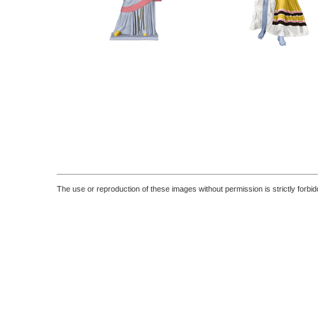
The use or reproduction of these images without permission is strictly forbid