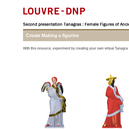
Create Making a figurine
With this resource, experiment by creating your own virtual Tanagra 