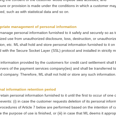
sure or provision is made under the conditions in which a customer ma
fied, such as with statistical data and so on.
priate management of personal information
manage personal information furnished to it safely and securely so as 
zed use from unauthorized disclosure, loss, destruction, or unauthoriz
ion, etc. ML shall hold and store personal information furnished to it on
 with the Secure Socket Layer (SSL) protocol and installed in strictly
information provided by the customers for credit card settlement shall 
rvers of the payment services company(ies) and shall be transferred to
rd company. Therefore, ML shall not hold or store any such information
nal information retention period
retain personal information furnished to it until the first to occur of one 
 events: (i) in case the customer requests deletion of its personal infor
rocedures of Article 7 below are performed based on the intention of c
ase the purpose of use is finished, or (iii) in case that ML deems it approp