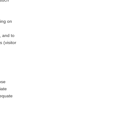
 such
wing on
, and to
 (visitor
ose
iate
dequate