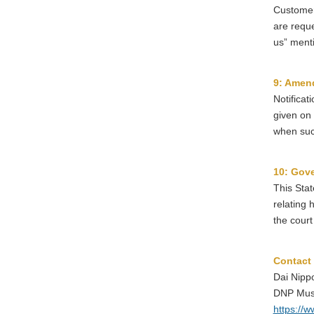
Customers
are reque
us” ment
9: Amend
Notificat
given on 
when such
10: Gove
This Stat
relating 
the court 
Contact
Dai Nippo
DNP Mus
https://