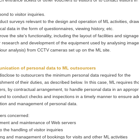
ch entrance tickets or other vouchers to visitors or to contact visitors in
.
pond to visitor inquiries.
duct surveys relevant to the design and operation of ML activities, dra
tical data in the form of questionnaires, viewing history, etc.
rove the site's functionality, including the layout of facilities and signage
r research and development of the equipment used by analysing images
our analysis) from CCTV cameras set up on the ML site.
nication of personal data to ML outsourcers
isclose to outsourcers the minimum personal data required for the
hment of their duties, as described below. In this case, ML requires th
rs, by contractual arrangement, to handle personal data in an appropr
nd to conduct checks and inspections in a timely manner to ensure a
tion and management of personal data.
ers concerned:
ent and maintenance of Web servers
o the handling of visitor inquiries
ng and management of bookings for visits and other ML activities