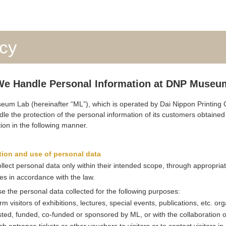
icy
e Handle Personal Information at DNP Museu
m Lab (hereinafter “ML”), which is operated by Dai Nippon Printing C
dle the protection of the personal information of its customers obtaine
tion in the following manner.
tion and use of personal data
ollect personal data only within their intended scope, through appropria
s in accordance with the law.
se the personal data collected for the following purposes:
orm visitors of exhibitions, lectures, special events, publications, etc. or
ted, funded, co-funded or sponsored by ML, or with the collaboration o