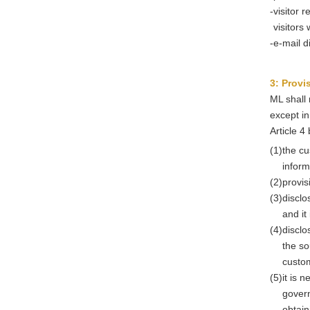
-
visitor 
visitors
-
e-mail d
3: Provi
ML shall 
except in
Article 4
(1)
the cu
inform
(2)
provis
(3)
disclo
and it
(4)
disclo
the so
custo
(5)
it is 
govern
obtain