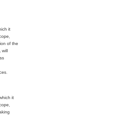
ich it
cope,
on of the
will
ss
ces.
which it
cope,
aking