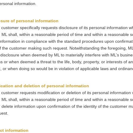
ersonal information.
osure of personal information
 customer specifically requests disclosure of its personal information wh
 ML shall, within a reasonable period of time and within a reasonable s
information in compliance with the standard procedures upon confirmati
of the customer making such request. Notwithstanding the foregoing, ML 
disclosure when deemed by ML to materially interfere with ML’s busine
s or when deemed a threat to the life, body, property, or interests of an
l, or when doing so would be in violation of applicable laws and ordinan
ication and deletion of personal information
 customer requests modification or deletion of its personal information 
 ML shall, within a reasonable period of time and within a reasonable s
 delete information upon confirmation of the identity of the customer m
uest.
ct information