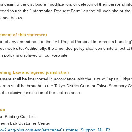
 desiring the disclosure, modification, or deletion of their personal in
sted to use the “Information Request Form” on the ML web site or the
ioned below.
ment of this statement
ion of any amendment of the “ML Project Personal Information handling”
our web site. Additionally, the amended policy shall come into effect at 
 policy is displayed on our web site.
rning Law and agreed jurisdiction
ement shall be interpreted in accordance with the laws of Japan. Litigat
hereto shall be brought to the Tokyo District Court or Tokyo Summary C
of exclusive jurisdiction of the first instance.
 us
n Printing Co., Ltd.
eum Lab Customer Center
www2.enq-plus.com/enq/artscape/Customer_Support_ML_E/