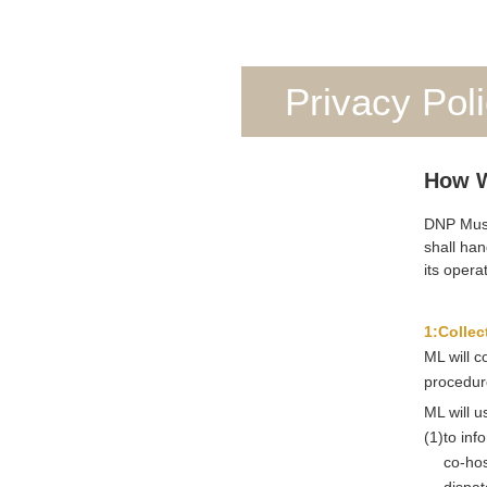
Privacy Pol
How W
DNP Museu
shall han
its opera
1:Collec
ML will c
procedure
ML will u
(1)
to inf
co-hos