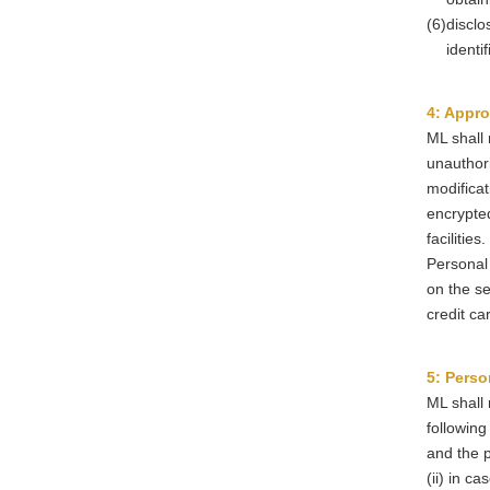
(6)
disclo
identi
4: Appro
ML shall 
unauthori
modificat
encrypted
facilities.
Personal 
on the se
credit ca
5: Perso
ML shall 
following
and the p
(ii) in c