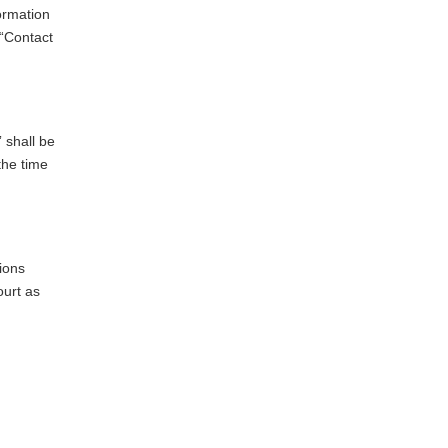
formation
 “Contact
 shall be
the time
ions
ourt as