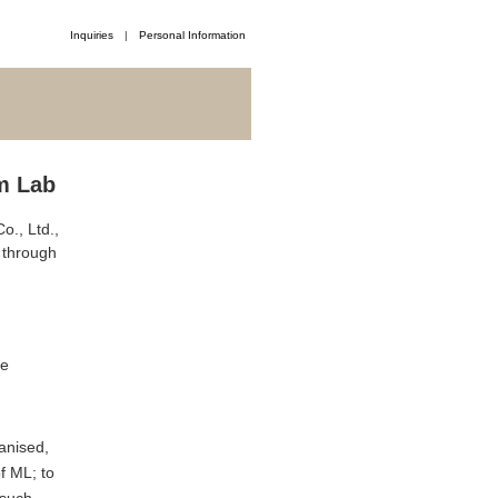
Inquiries
Personal Information
m Lab
o., Ltd.,
d through
te
ganised,
f ML; to