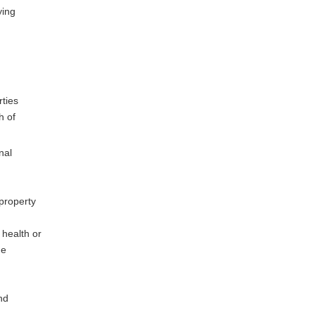
ying
rties
h of
nal
 property
 health or
he
nd