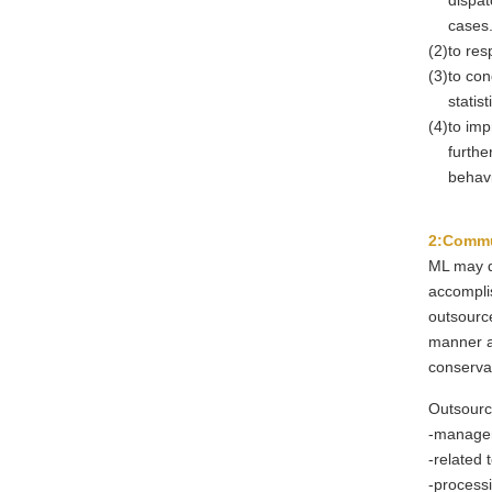
dispat
cases
(2)
to res
(3)
to con
statis
(4)
to imp
furthe
behavi
2:Commu
ML may d
accomplis
outsource
manner a
conserva
Outsourc
-
managem
-
related t
-
processi