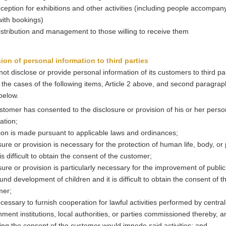
reception for exhibitions and other activities (including people accompan
 with bookings)
istribution and management to those willing to receive them
sion of personal information to third parties
not disclose or provide personal information of its customers to third pa
 the cases of the following items, Article 2 above, and second paragrap
 below.
stomer has consented to the disclosure or provision of his or her perso
ation;
ion is made pursuant to applicable laws and ordinances;
sure or provision is necessary for the protection of human life, body, or
 is difficult to obtain the consent of the customer;
sure or provision is particularly necessary for the improvement of public
und development of children and it is difficult to obtain the consent of t
mer;
necessary to furnish cooperation for lawful activities performed by central
ment institutions, local authorities, or parties commissioned thereby, a
ing the consent of the customer would impede said activities; and