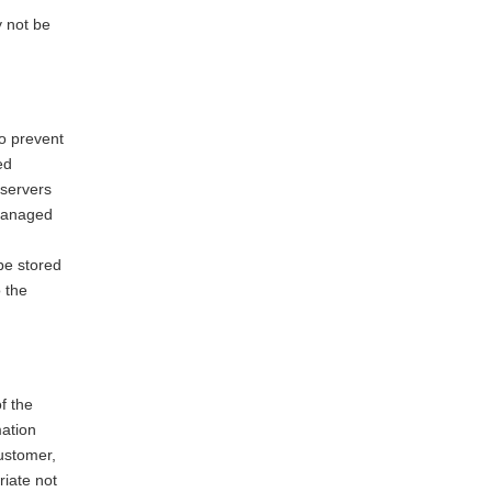
y not be
to prevent
ed
 servers
 managed
be stored
 the
.
of the
mation
ustomer,
riate not