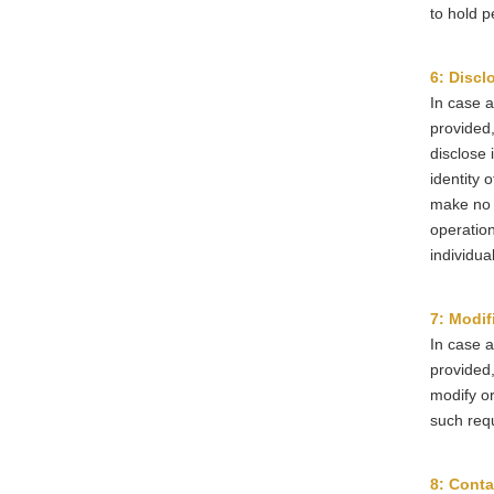
to hold p
6: Discl
In case a
provided,
disclose 
identity 
make no 
operation
individua
7: Modif
In case a
provided,
modify or
such req
8: Conta