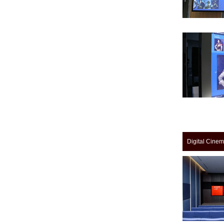
Digital Cine