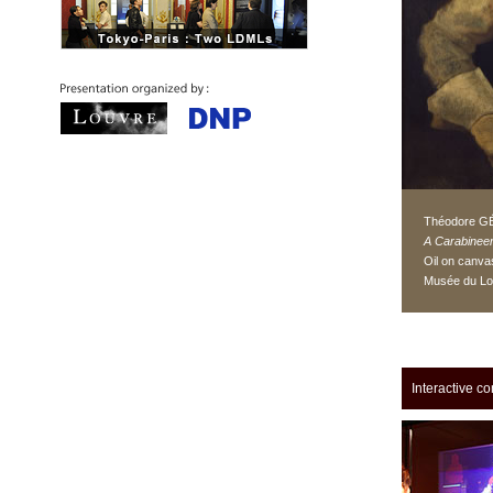
Théodore G
A Carabinee
Oil on canva
Musée du Lo
Interactive co