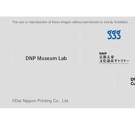
The use or reproduction of these images without permission is strictly forbidden.
©Dai Nippon Printing Co., Ltd.