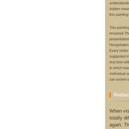
understanding
hidden meani
this painting
This painting
renamed
Th
presentation
Hoogstraten's
Every visito
suggested in
real time wit
to which reac
inidividual s
can evolve o
Redisc
When visi
totally d
again. Th