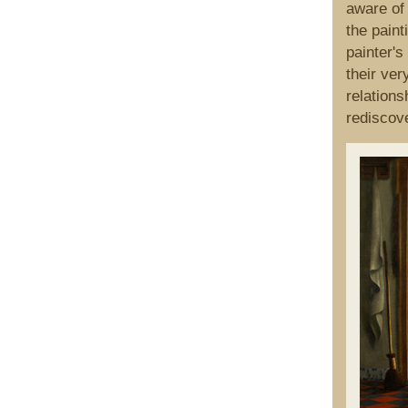
aware of
the paint
painter's
their ver
relations
rediscove