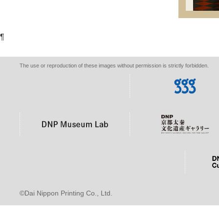
¶
The use or reproduction of these images without permission is strictly forbidden.
©Dai Nippon Printing Co., Ltd.