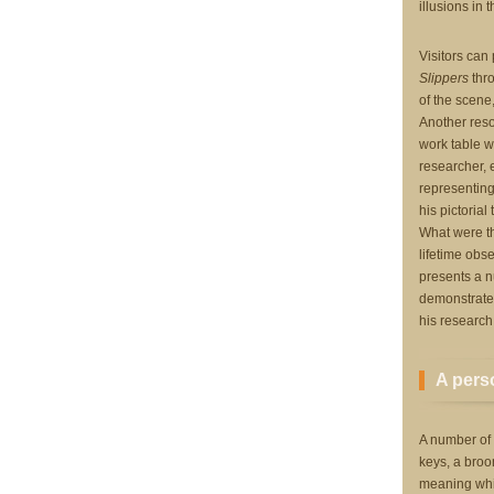
illusions in t
Visitors can
Slippers
thro
of the scene
Another reso
work table wh
researcher,
representing
his pictorial
What were th
lifetime obs
presents a n
demonstrate 
his research
A perso
A number of 
keys, a broo
meaning whic