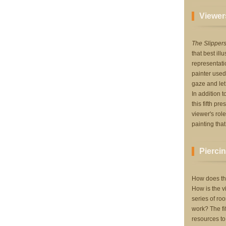
Viewers
The Slipper
that best ill
representati
painter used
gaze and let
In addition 
this fifth pr
viewer's rol
painting that
Piercin
How does thi
How is the v
series of roo
work? The fi
resources to 