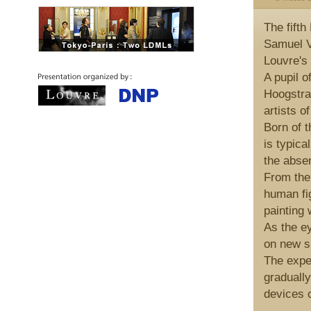
The fift
Samuel V
Louvre's 
A pupil 
Hoogstra
artists o
Born of t
is typica
the absen
From the 
human fi
painting 
As the e
on new si
The exper
gradually
devices o