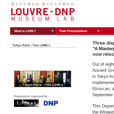
Out of eigh
Ancient Gre
in Tokyo fr
implemented
Etruscan, a
September 
This Depar
the
Winged 