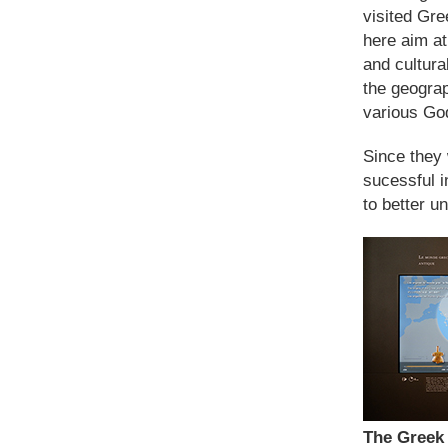
visited Gre
here aim at
and cultura
the geograp
various God
Since they 
sucessful i
to better u
The Greek 