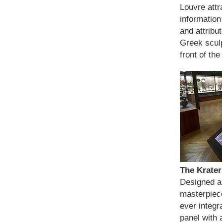
Louvre attr
information
and attribu
Greek sculp
front of th
The Krater
Designed as
masterpiece
ever integr
panel with 