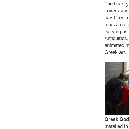
The history
covers a va
day Greece
innovative a
Serving as
Antiquities
animated m
Greek art.
Greek God
Installed i