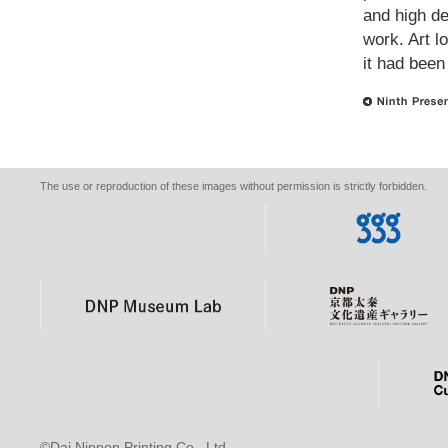
and high def
work. Art l
it had been
The use or reproduction of these images without permission is strictly forbidden.
©Dai Nippon Printing Co., Ltd.