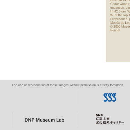
First half of 
Cedar wood (
encaustic, part
H. 42.5 cm; W
W. at the top
Provenance: p
Musée du Lo
© 2008 Musée
Poncet
The use or reproduction of these images without permission is strictly forbidden.