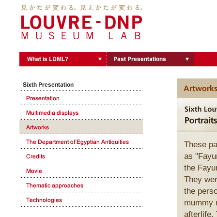
These pa
as "Fayum
the Fayum
They wer
the pers
mummy ma
afterlife