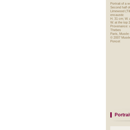
Portrait of a
Second half o
Limewood (Tili
encaustic
H. 31 cm; W. 
W. at the top 
Provenance: 
Thebes
Paris, Musée 
© 2007 Musée
Poncet
Portra