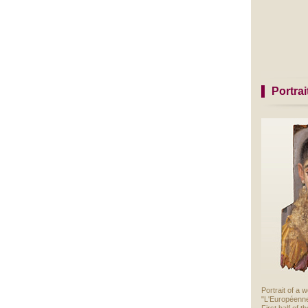
Portra
Portrait of a
"L'Européenn