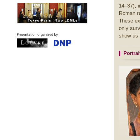
14–37), 
Roman ru
These ext
only surv
show us t
Portra