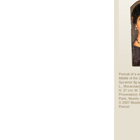
Portrait of a
Middle of the
Sycamor fig 
L., Moraceae)
H. 37 cm; W. 
Provenance: A
Paris, Musée 
© 2007 Musée
Poncet