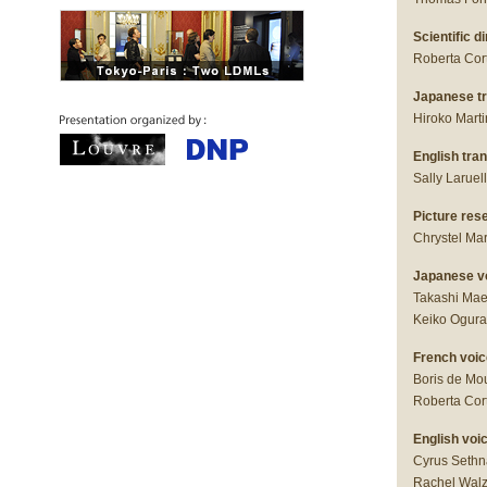
Scientific di
Roberta Cor
Japanese tra
Hiroko Mart
English tran
Sally Laruel
Picture res
Chrystel Ma
Japanese v
Takashi Mae
Keiko Ogura
French voic
Boris de Mou
Roberta Cor
English voi
Cyrus Sethn
Rachel Walz