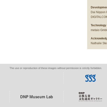
Development
Dai Nippon 
DIGITALCOM 
Technology 
metaio Gm
Acknowledg
Nathalie St
The use or reproduction of these images without permission is strictly forbidden.