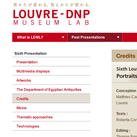
Conception 
Matthieu Can
Louvre
Texts :
Roberta Cor
Editing :
Thomas Fon