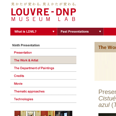
Presen
Cistué
azul
(