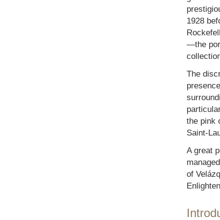
prestigi
1928 befo
Rockefell
—the port
collectio
The discr
presence 
surroundi
particula
the pink
Saint-Lau
A great p
managed t
of Velázq
Enlighte
Introd