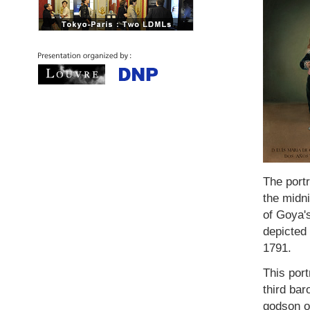
The port
the midni
of Goya's
depicted 
1791.
This port
third ba
godson of