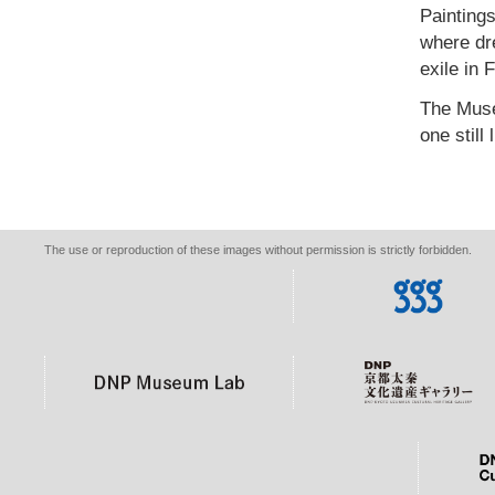
Paintings
where dr
exile in 
The Musé
one still l
The use or reproduction of these images without permission is strictly forbidden.