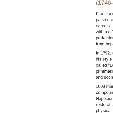
(1746
Francisc
painter, 
career at 
with a gi
perfecti
from popu
In 1792, 
his style
called "L
printmak
and socie
1808 mark
compound
Napoleon'
restorat
physical 