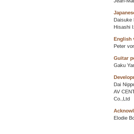
Jean-Ma
Japanese
Daisuke 
Hisashi 
English 
Peter v
Guitar p
Gaku Ya
Develop
Dai Nipp
AV CENT
Co.,Ltd
Acknowl
Elodie B