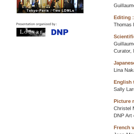
Guillaum
Editing :
Thomas 
Scientifi
Guillaum
Curator,
Japanese
Lina Na
English 
Sally La
Picture 
Christel
DNP Art 
French v